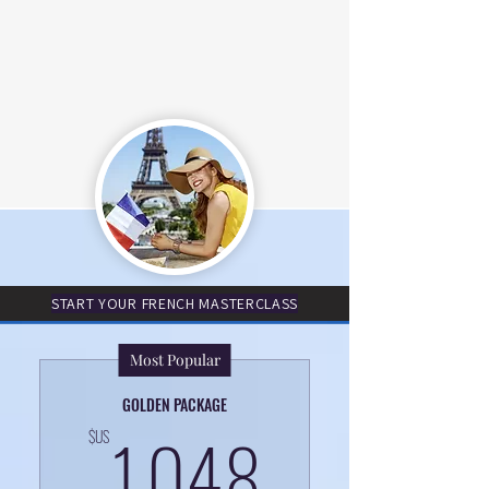
START YOUR FRENCH MASTERCLASS
Most Popular
GOLDEN PACKAGE
1 048$
1 048
$US