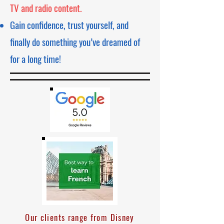
TV and radio content.
Gain confidence, trust yourself, and
finally do something you’ve dreamed of
for a long time!
Our clients range from Disney