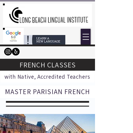
FRENCH CLASSES
with Native, Accredited Teachers
MASTER PARISIAN FRENCH