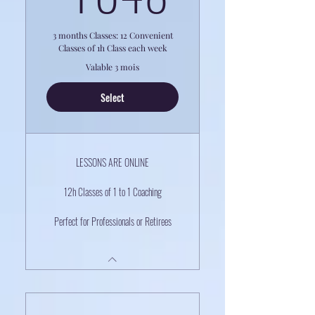
3 months Classes: 12 Convenient
Classes of 1h Class each week
Valable 3 mois
Select
LESSONS ARE ONLINE
12h Classes of 1 to 1 Coaching
Perfect for Professionals or Retirees