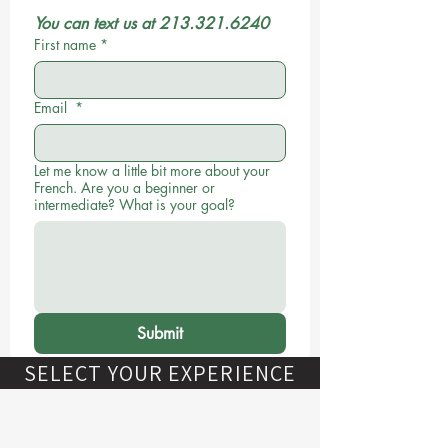
You can text us at 213.321.6240
First name
*
Email
*
Let me know a little bit more about your
French. Are you a beginner or
intermediate? What is your goal?
Submit
SELECT YOUR EXPERIENCE