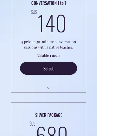
CONVERSATION 1 to 1
140$US
140
$US
4 private 30-minute conversation
sessions with a native teacher.
Valable 1 mois
Select
LESSONS ARE ON THE PHONE - NO
VIDEO
SILVER PACKAGE
Learn to Speak Like a Local — Anytime,
680$US
680
Anywhere.
$US
Sharpen your Fluency, Comprehension