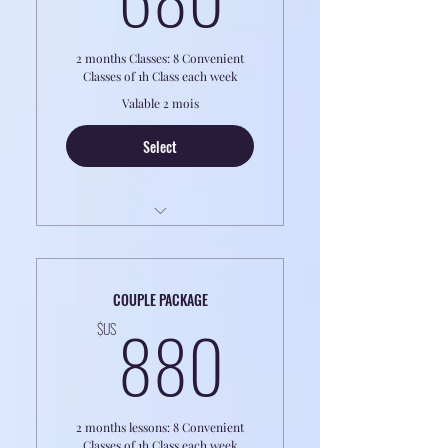
and Pronunciation ~
2 months Classes: 8 Convenient
Classes of 1h Class each week
Valable 2 mois
Select
LESSONS ARE ONLINE
8h Classes of 1 to 1 Coaching
COUPLE PACKAGE
880$US
Perfect for Professionals or Retirees
880
$US
2 months lessons: 8 Convenient
Classes of 1h Class each week