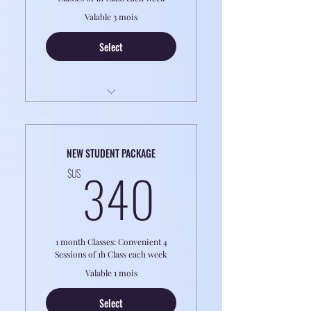
Valable 3 mois
Select
LESSONS ARE ONLINE
Perfect for PROFESSIONALS OR
NEW STUDENT PACKAGE
RETIREES
340$US
340
$US
8h classes of 1 to 1 Classes
1 month Classes: Convenient 4
Sessions of 1h Class each week
Valable 1 mois
Select