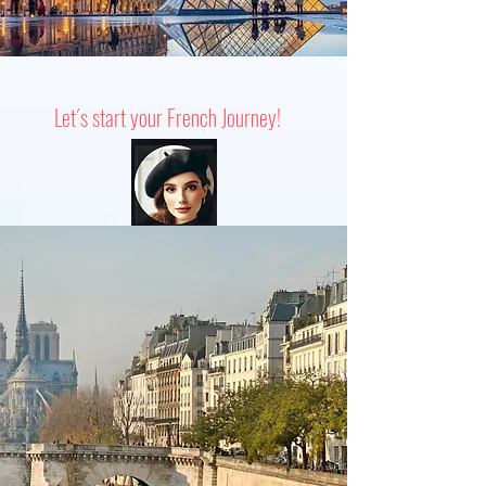
Let´s start your French Journey!
SPEAK LIKE A LOCAL