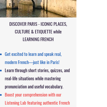
DISCOVER PARIS - ICONIC PLACES,
CULTURE & ETIQUETTE while
LEARNING FRENCH​​​
Get excited to learn and speak real,
modern French—just like in Paris!
Learn through short stories, quizzes, and
real-life situations while mastering
pronunciation and useful vocabulary.
Boost your comprehension with our
Listening Lab featuring authentic French