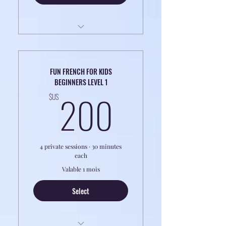
4h Classes of 1 to 1 Coaching
Perfect for Professionals
FUN FRENCH FOR KIDS
BEGINNERS LEVEL 1
CLASSES ARE ONLINE
200$US
200
$US
4 private sessions · 30 minutes
each
Valable 1 mois
Select