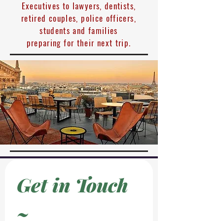
Executives to lawyers, dentists,
retired couples, police officers,
students and families
preparing for their next trip.
Get in Touch 
~