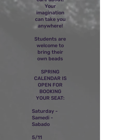
Your
imagination
can take you
anywhere!
Students are
welcome to
bring their
own beads
SPRING
CALENDAR IS
OPEN FOR
BOOKING
YOUR SEAT:
Saturday -
Samedi -
Sabado
5/11