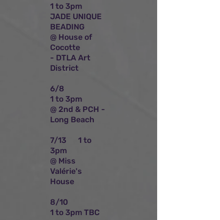
1 to 3pm
JADE UNIQUE
BEADING
@ House of
Cocotte
- DTLA Art
District
6/8
1 to 3pm
@ 2nd & PCH -
Long Beach
7/13 1 to
3pm
@ Miss
Valérie's
House
8/10
1 to 3pm TBC