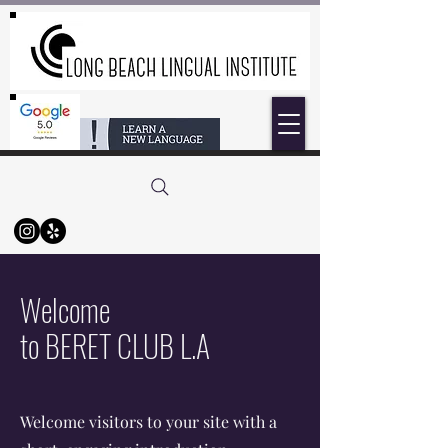
Welcome
to BERET CLUB L.A
Welcome visitors to your site with a