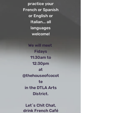
practice your
French or Spanish
or English or
Italian... all
languages
welcome!
We will meet
Fidays
11:30am to
12:30pm
at
@thehouseofcocot
te
in the DTLA Arts
District.
Let´s Chit Chat,
drink French Café