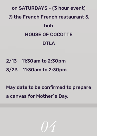
on SATURDAYS - (3 hour event)
@ the French French restaurant &
hub
HOUSE OF COCOTTE
DTLA
2/13 11:30am to 2:30pm
3/23 11:30am to 2:30pm
May date to be confirmed to prepare
a canvas for Mother´s Day.
04