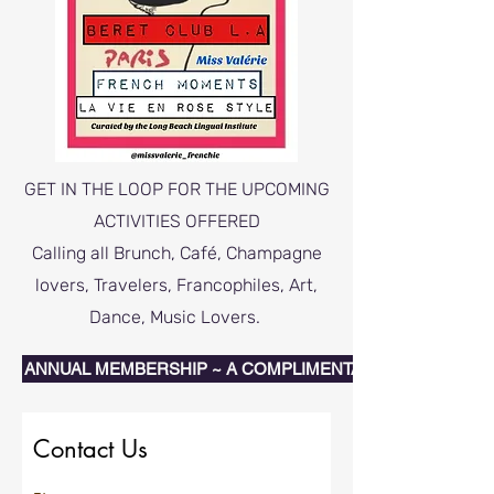
GET IN THE LOOP FOR THE UPCOMING
ACTIVITIES OFFERED
Calling all Brunch, Café, Champagne
lovers, Travelers, Francophiles, Art,
Dance, Music Lovers.
ANNUAL MEMBERSHIP ~ A COMPLIMENTARY BERET and 
Contact Us