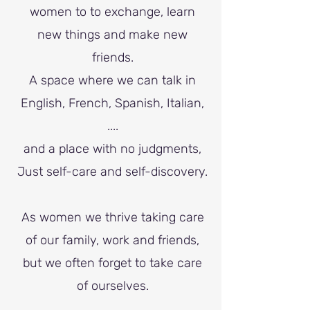
women to to exchange, learn
new things and make new
friends.
A space where we can talk in
English, French, Spanish, Italian,
....
and a place with no judgments,
J
ust self-care and self-discovery.
As women we thrive taking care
of our family, work and friends,
but we often forget to take care
of ourselves.