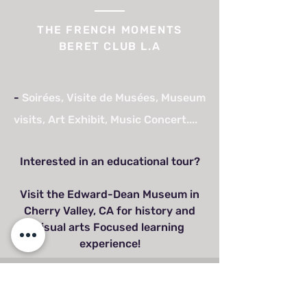
THE FRENCH MOMENTS
BERET CLUB L.A
-
Soirées, Visite de Musées, Museum
visits, Art Exhibit, Music Concert....
Interested in an educational tour?
Visit the Edward-Dean Museum in
Cherry Valley, CA for history and
visual arts Focused learning
experience!