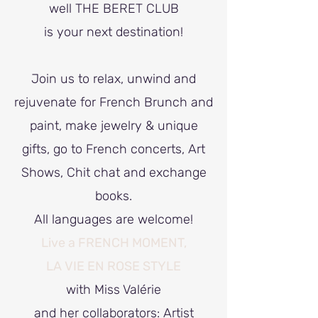
well THE BERET CLUB
is your next destination!
Join us to relax, unwind and
rejuvenate for French Brunch and
paint, make jewelry & unique
gifts, go to French concerts, Art
Shows, Chit chat and exchange
books.
All languages are welcome!
Live a FRENCH MOMENT,
LA VIE EN ROSE STYLE
with Miss Valérie
and her collaborators: Artist