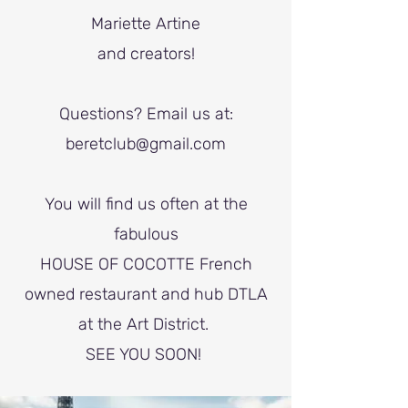
Mariette Artine
and creators!
Questions?
Email us at:
beretclub@gmail.com
You will find us often at the
fabulous
HOUSE OF COCOTTE French
owned restaurant and hub DTLA
at the Art District.
SEE YOU SOON!