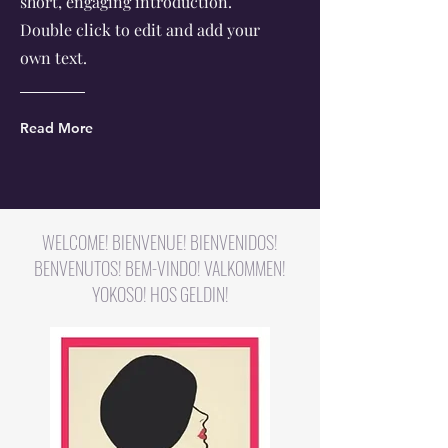
short, engaging introduction.
Double click to edit and add your
own text.
Read More
WELCOME! BIENVENUE! BIENVENIDOS!
BENVENUTOS! BEM-VINDO! VALKOMMEN!
YOKOSO! HOS GELDIN!