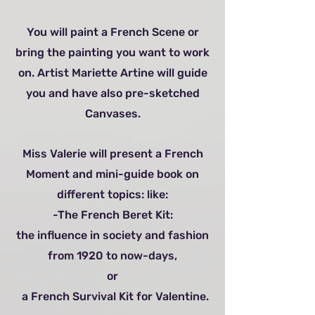
You will paint a French Scene or
bring the painting you want to work
on. Artist Mariette Artine will guide
you and have also pre-sketched
Canvases.
Miss Valerie will present a French
Moment and mini-guide book on
different topics: like:
-The French Beret Kit:
the influence in society and fashion
from 1920 to now-days,
or
a French Survival Kit for Valentine.