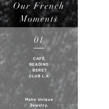
Our French
Moments
01
CAFÉ
BEADING
BERET
CLUB L.A
Make Unique
Jewelry,