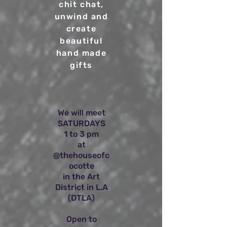
chit chat,
unwind and
create
beautiful
hand made
gifts
We will meet
SATURDAYS
1 to 3 pm
at
@thehouseofc
ocotte
in the Art
District in L.A
(DTLA)
Open to