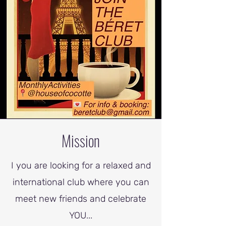
Mission
I you are looking for a relaxed and
international club where you can
meet new friends and celebrate
YOU...