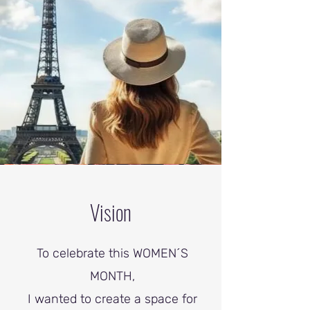
Vision
To celebrate this WOMEN´S
MONTH,
I wanted to create a space for