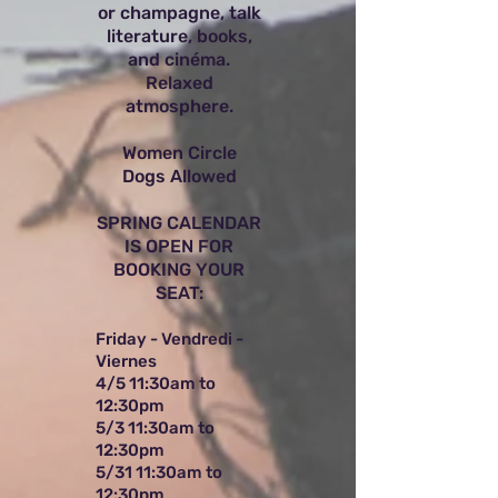
or champagne, talk
literature, books,
and cinéma.
Relaxed
atmosphere.
Women Circle
Dogs Allowed
SPRING CALENDAR
IS OPEN FOR
BOOKING YOUR
SEAT:
Friday - Vendredi -
Viernes
4/5 11:30am to
12:30pm
5/3 11:30am to
12:30pm
5/31 11:30am to
12:30pm