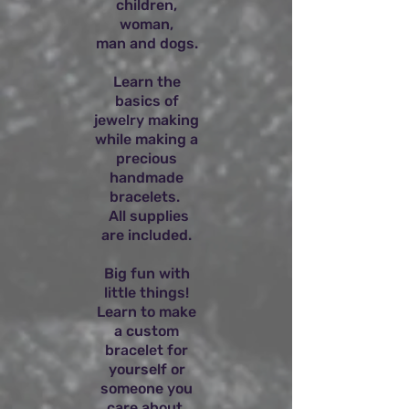
children,
woman,
man and dogs.
Learn the
basics of
jewelry making
while making a
precious
handmade
bracelets.
All supplies
are included.
Big fun with
little things!
Learn to make
a custom
bracelet for
yourself or
someone you
care about.