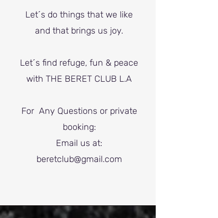
Let´s do things that we like
and that brings us joy.
Let´s find refuge, fun & peace
with THE BERET CLUB L.A
For Any Questions or private
booking:
Email us at:
beretclub@gmail.com