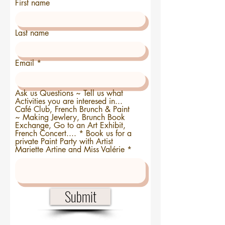
First name
Last name
Email
Ask us Questions ~ Tell us what
Activities you are interesed in...
Café Club, French Brunch & Paint
~ Making Jewlery, Brunch Book
Exchange, Go to an Art Exhibit,
French Concert.... * Book us for a
private Paint Party with Artist
Mariette Artine and Miss Valérie
Submit