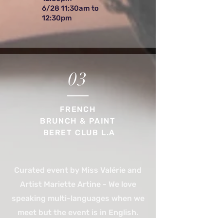
6/28 11:30am to
12:30pm
03
FRENCH
BRUNCH & PAINT
BERET CLUB L.A
Curated event by Miss Valérie and
Artist Mariette Artine - We love
speaking multi-languages when we
meet but the event is in English.