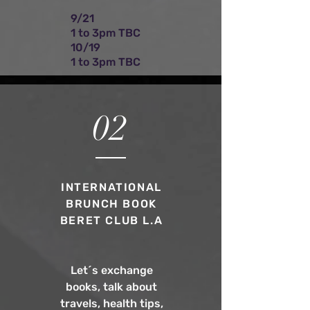
9/21
1 to 3pm TBC
10/19
1 to 3pm TBC
02
INTERNATIONAL
BRUNCH BOOK
BERET CLUB L.A
Let´s exchange
books, talk about
travels, health tips,