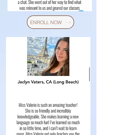
ENROLL NOW