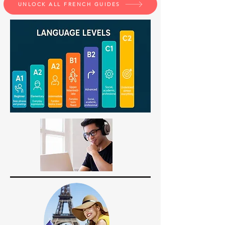
UNLOCK ALL FRENCH GUIDES