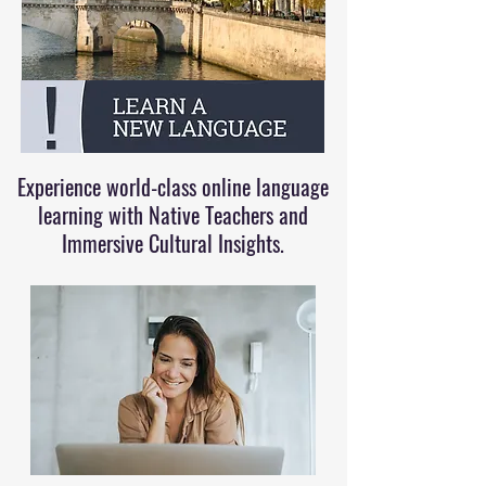
Experience world-class online language
learning with Native Teachers and
Immersive Cultural Insights.