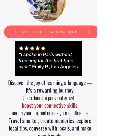
EXPLORE FRENCH LEARNING SHOP
Discover the joy of learning a language —
it’s a rewarding journey.
Open doors to personal growth,
boost your connective skills
,
enrich your life, and unlock your confidence.
Travel smarter, create memories, explore
local tips, converse with locals, and make
new friends!