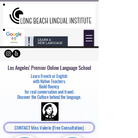
Los Angeles' Premier Online
Language School
Learn French or English
with Native Teachers.
Build fluency
for real conversation and travel.
Discover the Culture behind the language.
CONTACT Miss Valerie (Free Consultation)