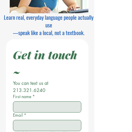
Learn real, everyday language people actually
use
—speak like a local, not a textbook.
Get in touch 
~
You can text us at 
213.321.6240
First name
*
Email
*