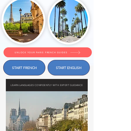
UNLOCK YOUR PARIS FRENCH GUIDES
START FRENCH
START ENGLISH
LEARN LANGUAGES CONFIDENTLY WITH EXPERT GUIDANCE