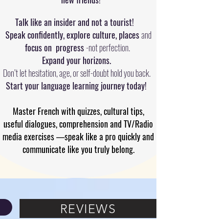
Talk like an insider and not a tourist!
Speak confidently, explore culture, places
and
focus on progress
-not perfection.
Expand your horizons.
Don’t let hesitation, age, or self-doubt hold you back.
Start your language learning journey today!
Master French with quizzes, cultural tips,
useful dialogues, comprehension and TV/Radio
media exercises —speak like a pro quickly and
communicate like you truly belong.
REVIEWS