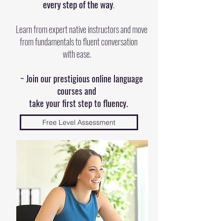
every step of the way
.
​
Learn from expert native instructors and move
from fundamentals to fluent conversation
with ease.
~ Join our prestigious online language
courses and
take your first step to fluency.
Free Level Assessment