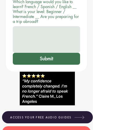
Which language would you like to
learn? French / Spanish / English __
What is your level: Beginner /
Intermediate __ Are you preparing for
a trip abroad?
Submit
ACCESS YOUR FREE AUDIO GUIDES