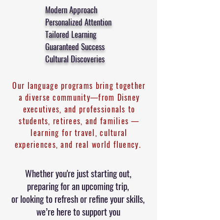
Modern Approach
Personalized Attention
Tailored Learning
Guaranteed Success
Cultural Discoveries
Our language programs bring together
a diverse community—from Disney
executives, and professionals to
students, retirees, and families —
learning for travel, cultural
experiences, and real world fluency.
Whether you're just starting out,
preparing for an upcoming trip,
or looking to refresh or refine your skills,
we’re here to support you