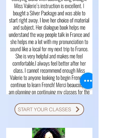
START YOUR CLASSES