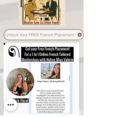
Unlock Your FREE French Placement