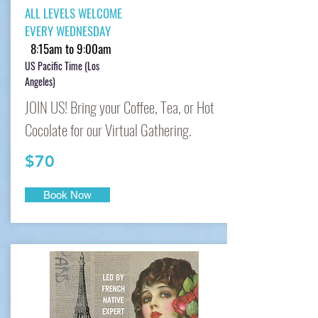
ALL LEVELS WELCOME
EVERY WEDNESDAY
8:15am to 9:00am
US Pacific Time (Los
Angeles)
JOIN US! Bring your Coffee, Tea, or Hot
Cocolate for our Virtual Gathering.
$70
Book Now