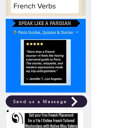
Send us a Message