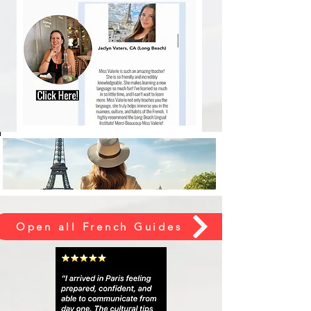
Open all French Guides