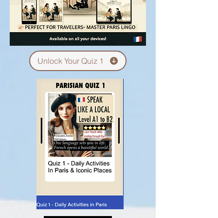
Unlock Your Quiz 1