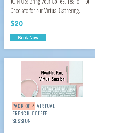
JOIN US! Bring your Coffee, Tea, or Hot
Cocolate for our Virtual Gathering.
$20
Book Now
PACK OF
4
VIRTUAL
FRENCH COFFEE
SESSION