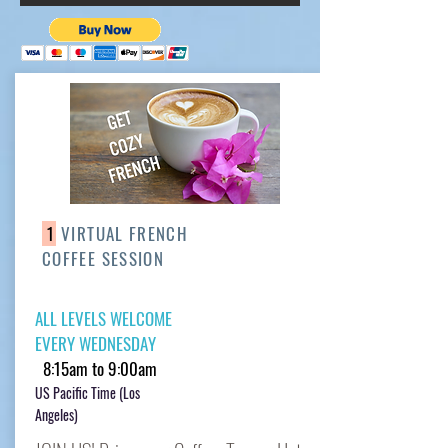
1
VIRTUAL FRENCH
COFFEE SESSION
ALL LEVELS WELCOME
EVERY WEDNESDAY
8:15am to 9:00am
US Pacific Time (Los
Angeles)