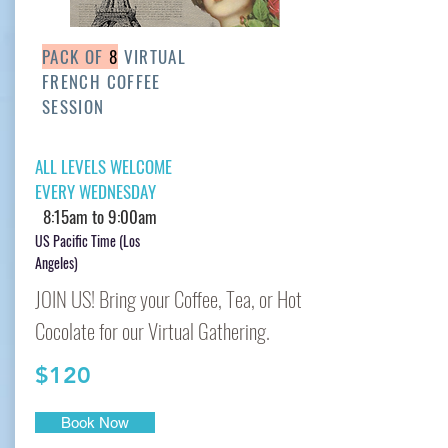
PACK OF
8
VIRTUAL
FRENCH COFFEE
SESSION
ALL LEVELS WELCOME
EVERY WEDNESDAY
8:15am to 9:00am
US Pacific Time (Los
Angeles)
JOIN US! Bring your Coffee, Tea, or Hot
Cocolate for our Virtual Gathering.
$120
Book Now