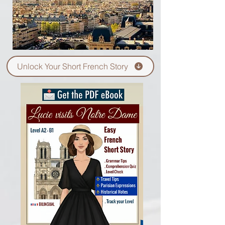
Unlock Your Short French Story