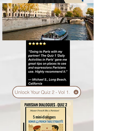
Unlock Your Quiz 2 - Vol 1.