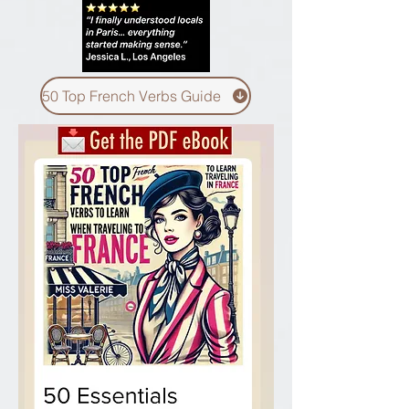
50 Top French Verbs Guide